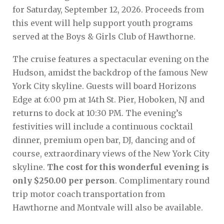
for Saturday, September 12, 2026. Proceeds from
this event will help support youth programs
served at the Boys & Girls Club of Hawthorne.
The cruise features a spectacular evening on the
Hudson, amidst the backdrop of the famous New
York City skyline. Guests will board Horizons
Edge at 6:00 pm at 14th St. Pier, Hoboken, NJ and
returns to dock at 10:30 PM. The evening’s
festivities will include a continuous cocktail
dinner, premium open bar, DJ, dancing and of
course, extraordinary views of the New York City
skyline.
The cost for this wonderful evening is
only $250.00 per person
. Complimentary round
trip motor coach transportation from
Hawthorne and Montvale will also be available.