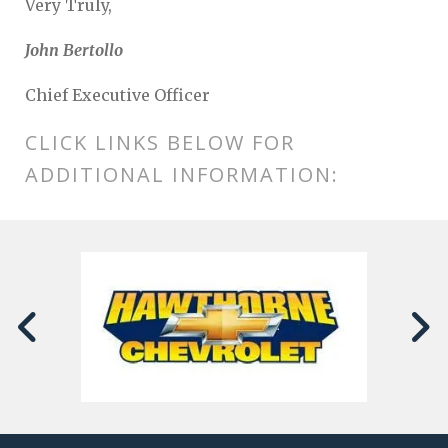
Very Truly,
John Bertollo
Chief Executive Officer
CLICK LINKS BELOW FOR
ADDITIONAL INFORMATION: