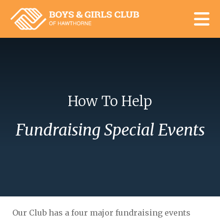
Skip to main content
How To Help
Fundraising Special Events
Our Club has a four major fundraising events