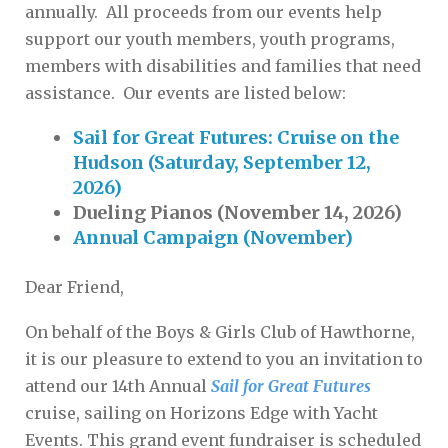
annually. All proceeds from our events help
support our youth members, youth programs,
members with disabilities and families that need
assistance. Our events are listed below:
Sail for Great Futures: Cruise on the
Hudson (Saturday, September 12,
2026)
Dueling Pianos (November 14, 2026)
Annual Campaign (November)
Dear Friend,
On behalf of the Boys & Girls Club of Hawthorne,
it is our pleasure to extend to you an invitation to
attend our 14th Annual
Sail for Great Futures
cruise, sailing on Horizons Edge with Yacht
Events. This grand event fundraiser is scheduled