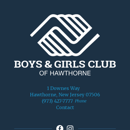
1 Downes Way
Hawthorne, New Jersey 07506
(973) 427-7777
Phone
Contact