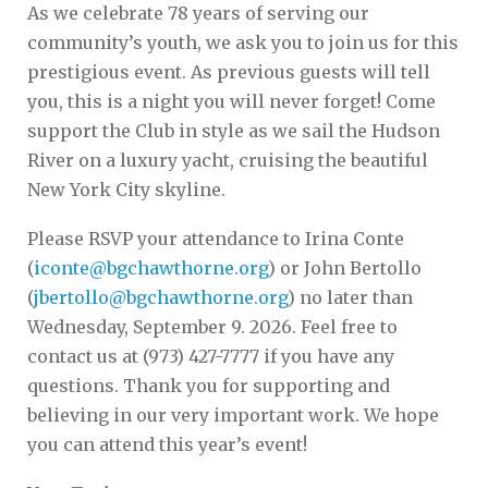
As we celebrate 78 years of serving our
community’s youth, we ask you to join us for this
prestigious event. As previous guests will tell
you, this is a night you will never forget! Come
support the Club in style as we sail the Hudson
River on a luxury yacht, cruising the beautiful
New York City skyline.
Please RSVP your attendance to Irina Conte
(
iconte@bgchawthorne.org
) or John Bertollo
(
jbertollo@bgchawthorne.org
) no later than
Wednesday, September 9. 2026. Feel free to
contact us at (973) 427-7777 if you have any
questions. Thank you for supporting and
believing in our very important work. We hope
you can attend this year’s event!