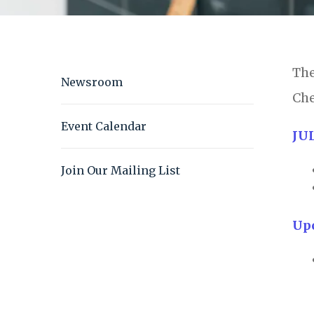
The
Newsroom
Che
Event Calendar
JU
Join Our Mailing List
Up