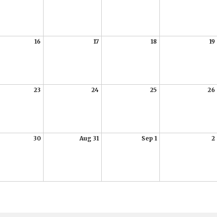
16
17
18
19
23
24
25
26
30
Aug 31
Sep 1
2