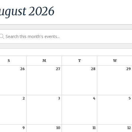
ugust 2026
S
M
T
W
26
27
28
29
2
3
4
5
9
10
11
12