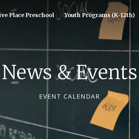
ive Place Preschool
Youth Programs (K-12th)
News & Events
EVENT CALENDAR