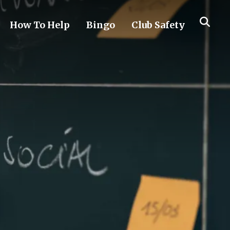
How To Help
Bingo
Club Safety