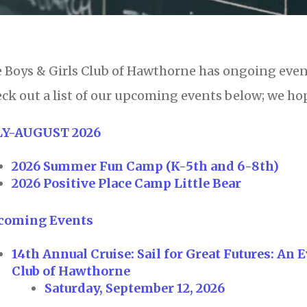
 Boys & Girls Club of Hawthorne has ongoing eve
ck out a list of our upcoming events below; we hop
LY-AUGUST 2026
2026 Summer Fun Camp (K-5th and 6-8th)
2026 Positive Place Camp Little Bear
coming Events
14th Annual Cruise: Sail for Great Futures: An
Club of Hawthorne
Saturday, September 12, 2026