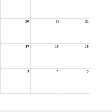
20
21
22
27
28
29
3
4
5