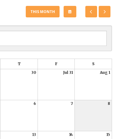
SELECT
GO
GO
THIS MONTH
A
TO
TO
DATE
PREVIOUS
NEXT
TO
VIEW
T
F
S
30
Jul 31
Aug 1
6
7
8
13
14
15