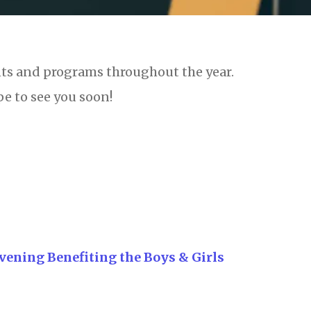
nts and programs throughout the year.
e to see you soon!
 Evening Benefiting the Boys & Girls