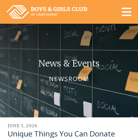
Skip to main content
News & Events
NEWSROOM
JUNE
1
,
2026
Unique Things You Can Donate