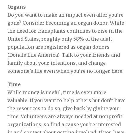
Organs
Do you want to make an impact even after you’re
gone? Consider becoming an organ donor. While
the need for transplants continues to rise in the
United States, roughly only 58% of the adult
population are registered as organ donors
(Donate Life America). Talk to your friends and
family about your intentions, and change
someone’s life even when you’re no longer here.
Time
While money is useful, time is even more
valuable. If you want to help others but don’t have
the resources to do so, give back by giving your
time. Volunteers are always needed at nonprofit
organizations, so find a cause you’re interested
in and contact about getting involved. If you have