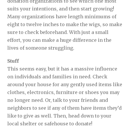
donation organizations to see which one most
suits your intentions, and then start growing!
Many organizations have length minimums of
eight to twelve inches to make the wigs, so make
sure to check beforehand. With just a small
effort, you can make a huge difference in the
lives of someone struggling.
Stuff
This seems easy, but it has a massive influence
on individuals and families in need. Check
around your house for any gently used items like
clothes, electronics, furniture or shoes you may
no longer need. Or, talk to your friends and
neighbors to see if any of them have items they’d
like to give as well. Then, head down to your
local shelter or safehouse to donate!