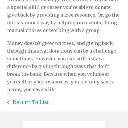
a special skill or career you’re able to donate,
give back by providing a free resource. Or, go the
old-fashioned way by helping run events, doing
manual chores or working with a group.
Money doesn’t grow on trees, and giving back
through financial donations can be a challenge
sometimes. However, you can still make a
difference by giving through ways that don’t
break the bank. Because when you volunteer
yourself or your resources, you not only save a
penny, you save a life
Return To List