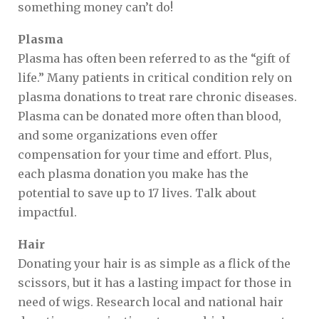
something money can’t do!
Plasma
Plasma has often been referred to as the “gift of
life.” Many patients in critical condition rely on
plasma donations to treat rare chronic diseases.
Plasma can be donated more often than blood,
and some organizations even offer
compensation for your time and effort. Plus,
each plasma donation you make has the
potential to save up to 17 lives. Talk about
impactful.
Hair
Donating your hair is as simple as a flick of the
scissors, but it has a lasting impact for those in
need of wigs. Research local and national hair