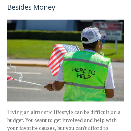
Besides Money
Living an altruistic lifestyle can be difficult on a
budget. You want to get involved and help with
your favorite causes, but you can’t afford to