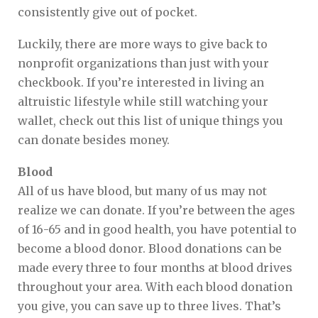
consistently give out of pocket.
Luckily, there are more ways to give back to
nonprofit organizations than just with your
checkbook. If you’re interested in living an
altruistic lifestyle while still watching your
wallet, check out this list of unique things you
can donate besides money.
Blood
All of us have blood, but many of us may not
realize we can donate. If you’re between the ages
of 16-65 and in good health, you have potential to
become a blood donor. Blood donations can be
made every three to four months at blood drives
throughout your area. With each blood donation
you give, you can save up to three lives. That’s